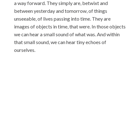
a way forward. They simply are, betwixt and
between yesterday and tomorrow, of things
unseeable, of lives passing into time. They are
images of objects in time, that were. In those objects
we can hear a small sound of what was. And within
that small sound, we can hear tiny echoes of
ourselves.