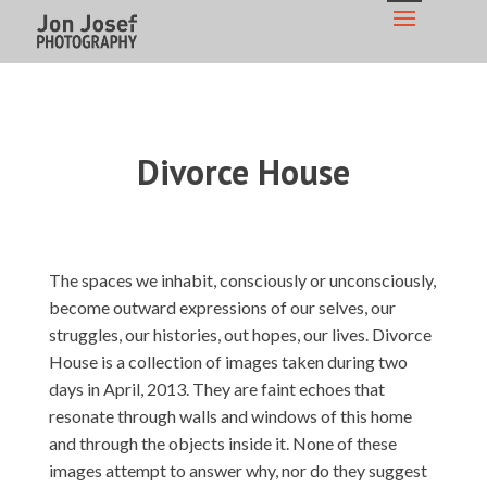
Divorce House
The spaces we inhabit, consciously or unconsciously,
become outward expressions of our selves, our
struggles, our histories, out hopes, our lives. Divorce
House is a collection of images taken during two
days in April, 2013. They are faint echoes that
resonate through walls and windows of this home
and through the objects inside it. None of these
images attempt to answer why, nor do they suggest